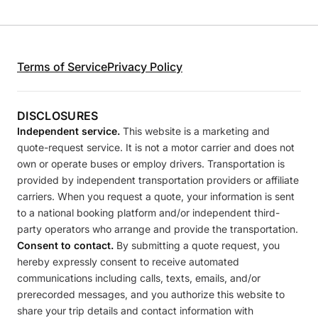
Terms of Service
Privacy Policy
DISCLOSURES
Independent service.
This website is a marketing and
quote-request service. It is not a motor carrier and does not
own or operate buses or employ drivers. Transportation is
provided by independent transportation providers or affiliate
carriers. When you request a quote, your information is sent
to a national booking platform and/or independent third-
party operators who arrange and provide the transportation.
Consent to contact.
By submitting a quote request, you
hereby expressly consent to receive automated
communications including calls, texts, emails, and/or
prerecorded messages, and you authorize this website to
share your trip details and contact information with