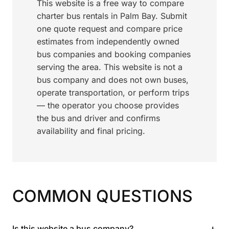
This website is a free way to compare
charter bus rentals in Palm Bay. Submit
one quote request and compare price
estimates from independently owned
bus companies and booking companies
serving the area. This website is not a
bus company and does not own buses,
operate transportation, or perform trips
— the operator you choose provides
the bus and driver and confirms
availability and final pricing.
COMMON QUESTIONS
+
Is this website a bus company?