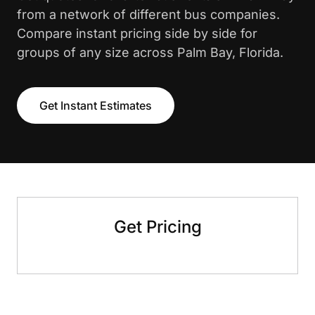
from a network of different bus companies.
Compare instant pricing side by side for
groups of any size across Palm Bay, Florida.
Get Instant Estimates
Get Pricing