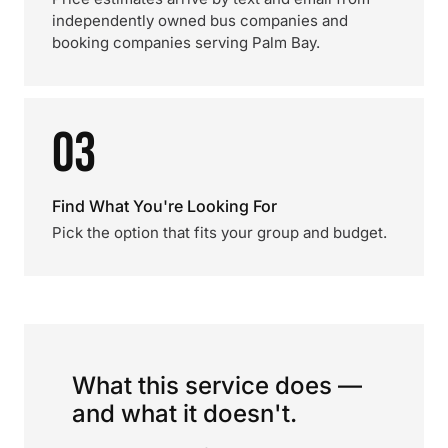
independently owned bus companies and
booking companies serving Palm Bay.
03
Find What You're Looking For
Pick the option that fits your group and budget.
What this service does —
and what it doesn't.