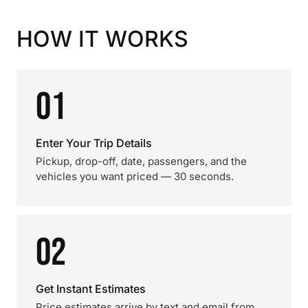
HOW IT WORKS
01
Enter Your Trip Details
Pickup, drop-off, date, passengers, and the
vehicles you want priced — 30 seconds.
02
Get Instant Estimates
Price estimates arrive by text and email from