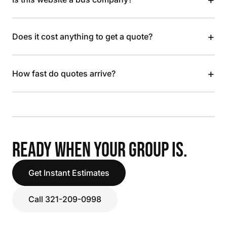
+
Does it cost anything to get a quote?
+
How fast do quotes arrive?
READY WHEN YOUR GROUP IS.
Get Instant Estimates
Call 321-209-0998