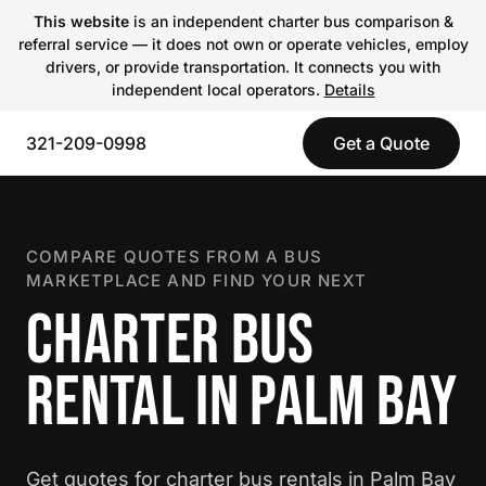
This website
is an independent charter bus comparison &
referral service — it does not own or operate vehicles, employ
drivers, or provide transportation. It connects you with
independent local operators.
Details
321-209-0998
Get a Quote
COMPARE QUOTES FROM A BUS
MARKETPLACE AND FIND YOUR NEXT
CHARTER BUS
RENTAL IN PALM BAY
Get quotes for charter bus rentals in Palm Bay