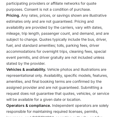
participating providers or affiliate networks for quote
purposes. Consent is not a condition of purchase.
Pricing.
Any rates, prices, or savings shown are illustrative
estimates only and are not guaranteed. Pricing and
availability are provided by the carriers, vary with dates,
mileage, trip length, passenger count, and demand, and are
subject to change. Quotes typically include the bus, driver,
fuel, and standard amenities; tolls, parking fees, driver
accommodations for overnight trips, cleaning fees, special
event permits, and driver gratuity are not included unless
stated by the provider.
Vehicles & availability.
Vehicle photos and illustrations are
representational only. Availability, specific models, features,
amenities, and final booking terms are confirmed by the
assigned provider and are not guaranteed. Submitting a
request does not guarantee that quotes, vehicles, or service
will be available for a given date or location.
Operators & compliance.
Independent operators are solely
responsible for maintaining required licenses, permits,